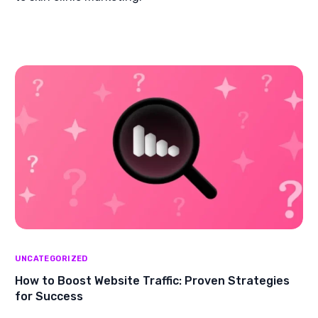
UNCATEGORIZED
How to Boost Website Traffic: Proven Strategies
for Success