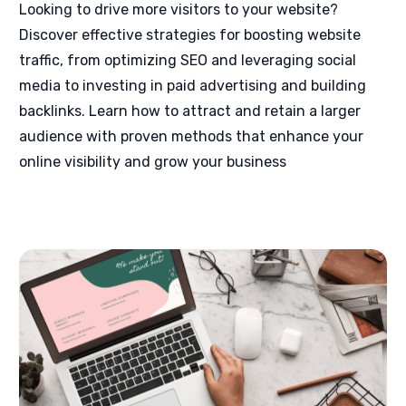
Looking to drive more visitors to your website?
Discover effective strategies for boosting website
traffic, from optimizing SEO and leveraging social
media to investing in paid advertising and building
backlinks. Learn how to attract and retain a larger
audience with proven methods that enhance your
online visibility and grow your business