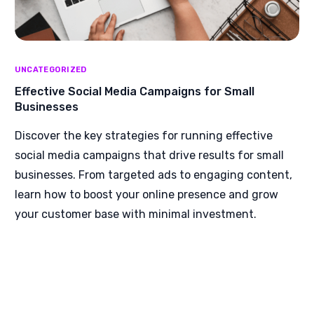
UNCATEGORIZED
Effective Social Media Campaigns for Small
Businesses
Discover the key strategies for running effective
social media campaigns that drive results for small
businesses. From targeted ads to engaging content,
learn how to boost your online presence and grow
your customer base with minimal investment.