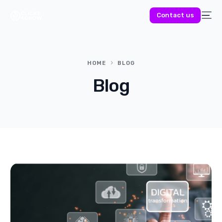
Contact us
HOME
BLOG
Blog