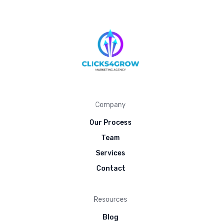
Company
Our Process
Team
Services
Contact
Resources
Blog