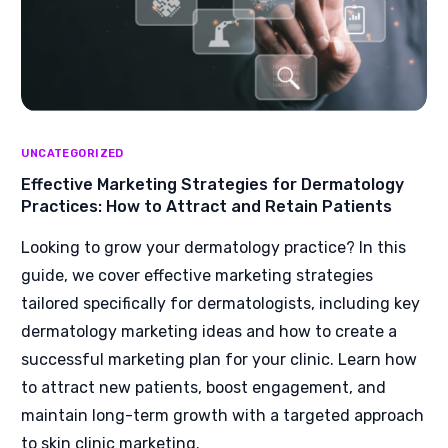
UNCATEGORIZED
Effective Marketing Strategies for Dermatology
Practices: How to Attract and Retain Patients
Looking to grow your dermatology practice? In this
guide, we cover effective marketing strategies
tailored specifically for dermatologists, including key
dermatology marketing ideas and how to create a
successful marketing plan for your clinic. Learn how
to attract new patients, boost engagement, and
maintain long-term growth with a targeted approach
to skin clinic marketing.